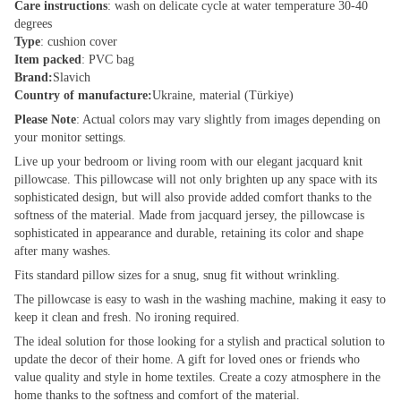
Care instructions
: wash on delicate cycle at water temperature 30-40
degrees
Type
: cushion cover
Item packed
: PVC bag
Brand:
Slavich
Country of manufacture:
Ukraine, material (Türkiye)
Please Note
: Actual colors may vary slightly from images depending on
your monitor settings.
Live up your bedroom or living room with our elegant jacquard knit
pillowcase. This pillowcase will not only brighten up any space with its
sophisticated design, but will also provide added comfort thanks to the
softness of the material. Made from jacquard jersey, the pillowcase is
sophisticated in appearance and durable, retaining its color and shape
after many washes.
Fits standard pillow sizes for a snug, snug fit without wrinkling.
The pillowcase is easy to wash in the washing machine, making it easy to
keep it clean and fresh. No ironing required.
The ideal solution for those looking for a stylish and practical solution to
update the decor of their home. A gift for loved ones or friends who
value quality and style in home textiles. Create a cozy atmosphere in the
home thanks to the softness and comfort of the material.