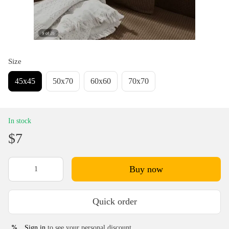
Size
45х45
50х70
60х60
70х70
In stock
$7
Buy now
Quick order
Sign in
to see your personal discount
%