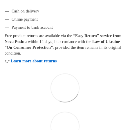
Cash on delivery
Online payment
Payment to bank account
Free product returns are available via the
“Easy Return” service from
Nova Poshta
within 14 days, in accordance with the
Law of Ukraine
“On Consumer Protection”
, provided the item remains in its original
condition.
👉
Learn more about returns