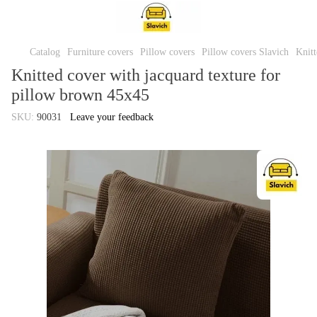
Catalog
Furniture covers
Pillow covers
Pillow covers Slavich
Knitt
Knitted cover with jacquard texture for
pillow brown 45x45
SKU:
90031
Leave your feedback