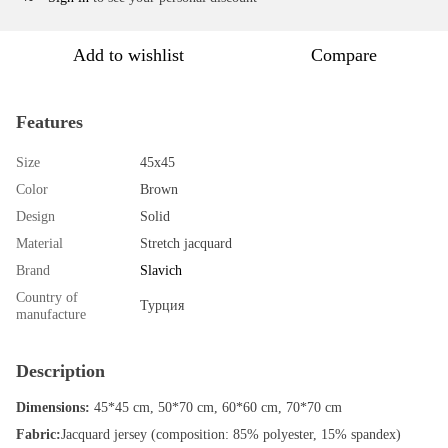
Add to wishlist
Compare
Features
Size
45х45
Color
Brown
Design
Solid
Material
Stretch jacquard
Brand
Slavich
Country of
Турция
manufacture
Description
Dimensions:
45*45 cm, 50*70 cm, 60*60 cm, 70*70 cm
Fabric:
Jacquard jersey (composition: 85% polyester, 15% spandex)