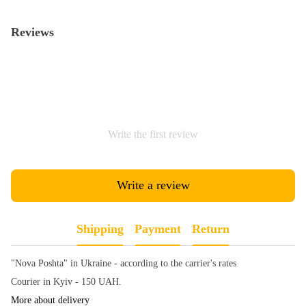
Reviews
Write the first review
Write a review
Shipping
Payment
Return
"Nova Poshta" in Ukraine - according to the carrier's rates
Courier in Kyiv - 150 UAH.
More about delivery