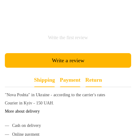
Write the first review
Write a review
Shipping
Payment
Return
"Nova Poshta" in Ukraine - according to the carrier's rates
Courier in Kyiv - 150 UAH.
More about delivery
Cash on delivery
Online payment