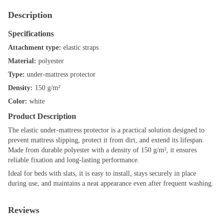
Description
Specifications
Attachment type:
elastic straps
Material:
polyester
Type:
under-mattress protector
Density:
150 g/m²
Color:
white
Product Description
The elastic under-mattress protector is a practical solution designed to
prevent mattress slipping, protect it from dirt, and extend its lifespan.
Made from durable polyester with a density of 150 g/m², it ensures
reliable fixation and long-lasting performance.
Ideal for beds with slats, it is easy to install, stays securely in place
during use, and maintains a neat appearance even after frequent washing.
Reviews