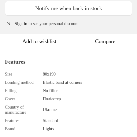
Notify me when back in stock
Sign in
to see your personal discount
%
Add to wishlist
Compare
Features
Size
80х190
Bonding method
Elastic band at corners
Filling
No filler
Cover
Поліестер
Country of
Ukraine
manufacture
Features
Standard
Brand
Lights