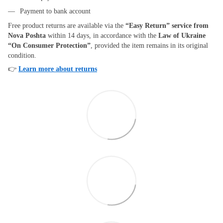
Payment to bank account
Free product returns are available via the
“Easy Return” service from
Nova Poshta
within 14 days, in accordance with the
Law of Ukraine
“On Consumer Protection”
, provided the item remains in its original
condition.
👉
Learn more about returns