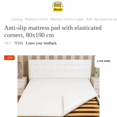
Catalog
Mattress covers
Mattress covers Lights
Anti-slip mattress p
Anti-slip mattress pad with elasticated
corners, 80x190 cm
SKU:
79394
Leave your feedback
−23%