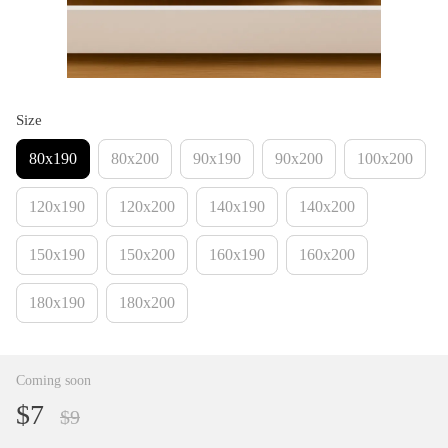
Size
80х190
80х200
90х190
90х200
100х200
120х190
120х200
140х190
140х200
150х190
150х200
160х190
160х200
180х190
180х200
Coming soon
$7
$9