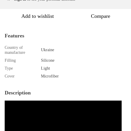
Add to wishlist
Compare
Features
Country of
Ukraine
manufacture
Filling
Silicone
Type
Light
Cover
Microfiber
Description