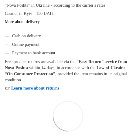
"Nova Poshta" in Ukraine - according to the carrier's rates
Courier in Kyiv - 150 UAH.
More about delivery
Cash on delivery
Online payment
Payment to bank account
Free product returns are available via the
“Easy Return” service from
Nova Poshta
within 14 days, in accordance with the
Law of Ukraine
“On Consumer Protection”
, provided the item remains in its original
condition.
👉
Learn more about returns