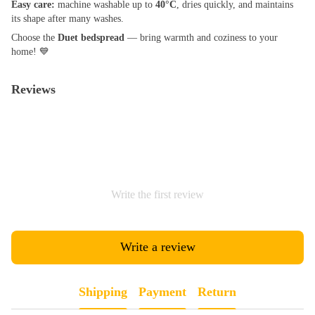
Easy care:
machine washable up to
40°C
, dries quickly, and maintains
its shape after many washes.
Choose the
Duet bedspread
— bring warmth and coziness to your
home! 💙
Reviews
Write the first review
Write a review
Shipping
Payment
Return