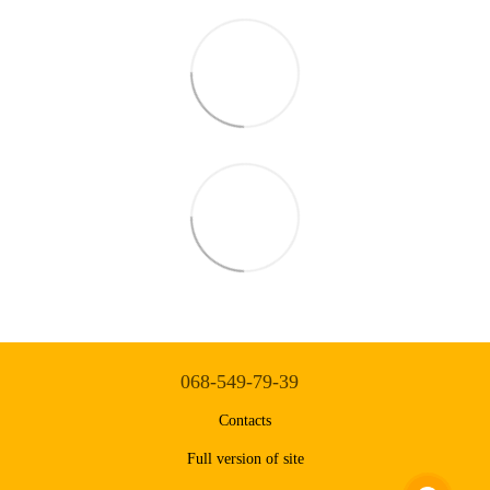
068-549-79-39
Contacts
Full version of site