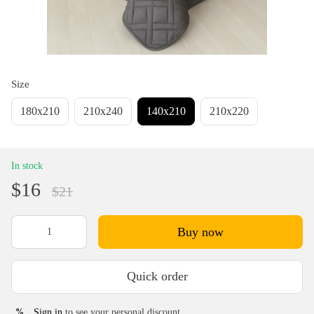
Size
180х210
210х240
140х210
210х220
In stock
$16
$21
Buy now
Quick order
Sign in
to see your personal discount
%