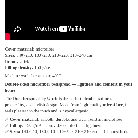
Cover material:
microfiber
Sizes:
140×210, 180×210, 210×220, 210×240 cm
Brand:
U-tek
Filling density:
150 g/m²
Machine washable at up to 40°C
Double-sided microfiber bedspread — lightness and comfort in your
home
The
Duet
bedspread by
U-tek
is the perfect blend of softness,
practicality, and stylish design. Made from high-quality
microfiber
, it
feels pleasant to the touch and is hypoallergenic.
✅
Cover material:
smooth, durable, and wear-resistant microfiber
✅
Filling:
150 g/m² — provides comfort and lightness
✅
Sizes:
140×210, 180×210, 210×220, 210×240 cm — fits most beds