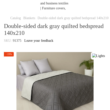
Catalog
Blankets
Double-sided dark gray quilted bedspread 140x210
Double-sided dark gray quilted bedspread
140x210
SKU:
91375
Leave your feedback
−23%